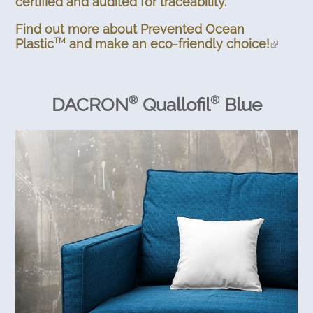
certified and audited for traceability.
Find out more about Prevented Ocean
Plastic
and make an eco-friendly choice!
TM
DACRON
Quallofil
Blue
®
®