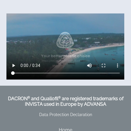
®
®
DACRON
and Quallofil
are registered trademarks of
INVISTA used in Europe by ADVANSA
Data Protection Declaration
Home