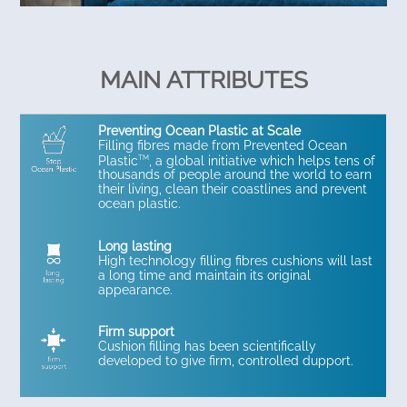
MAIN ATTRIBUTES
Preventing Ocean Plastic at Scale
Filling fibres made from Prevented Ocean
TM
Plastic
, a global initiative which helps tens of
thousands of people around the world to earn
their living, clean their coastlines and prevent
ocean plastic.
Long lasting
High technology filling fibres cushions will last
a long time and maintain its original
appearance.
Firm support
Cushion filling has been scientifically
developed to give firm, controlled dupport.