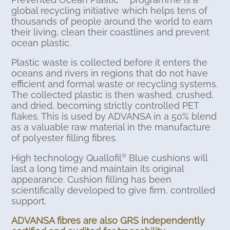
global recycling initiative which helps tens of
thousands of people around the world to earn
their living, clean their coastlines and prevent
ocean plastic.
Plastic waste is collected before it enters the
oceans and rivers in regions that do not have
efficient and formal waste or recycling systems.
The collected plastic is then washed, crushed,
and dried, becoming strictly controlled PET
flakes. This is used by ADVANSA in a 50% blend
as a valuable raw material in the manufacture
of polyester filling fibres.
High technology Quallofil
Blue cushions will
®
last a long time and maintain its original
appearance. Cushion filling has been
scientifically developed to give firm, controlled
support.
ADVANSA fibres are also GRS independently