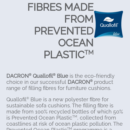
FIBRES MADE
FROM
PREVENTED
OCEAN
PLASTIC
TM
DACRON
Quallofil
Blue
is the eco-friendly
®
®
choice in our successful
DACRON
product
®
range of filling fibres for furniture cushions.
Quallofil
Blue is a new polyester fibre for
®
sustainable sofa cushions. The filling fibre is
made from 100% recycled bottles of which 50%
is Prevented Ocean Plastic
, collected from
TM
coastlines at risk of ocean plastic pollution. The
Prevented Ocean Plastic
programme is a
TM