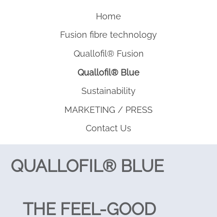
Home
Fusion fibre technology
Quallofil® Fusion
Quallofil® Blue
Sustainability
MARKETING / PRESS
Contact Us
QUALLOFIL® BLUE
THE FEEL-GOOD